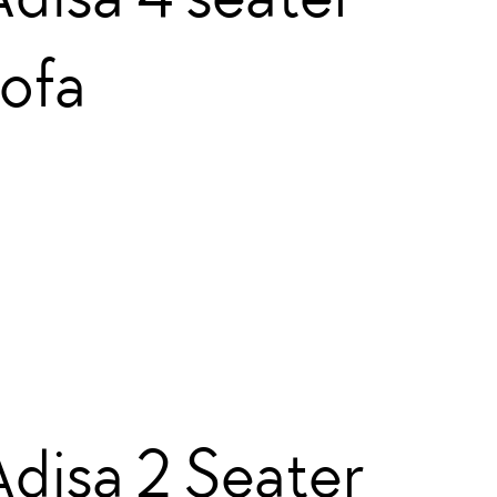
sofa
Adisa 2 Seater