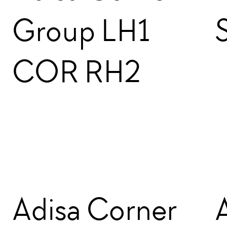
Group LH1
COR RH2
Adisa Corner