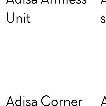
Unit
Adisa Corner