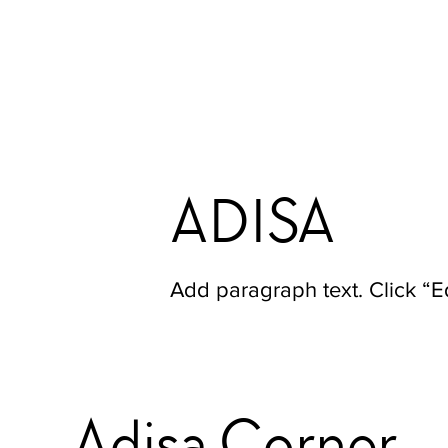
ADISA
Add paragraph text. Click “Ed
Adisa Corner