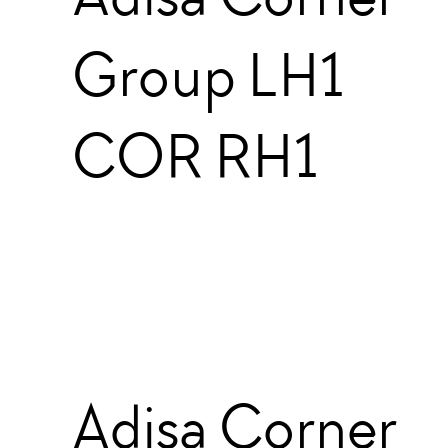
Group LH1
COR RH1
Adisa Corner