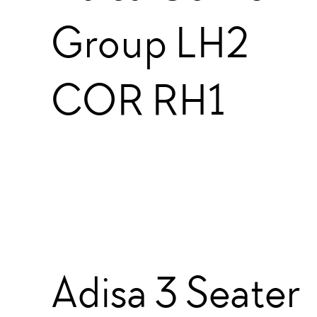
Group LH2
COR RH1
Adisa 3 Seater