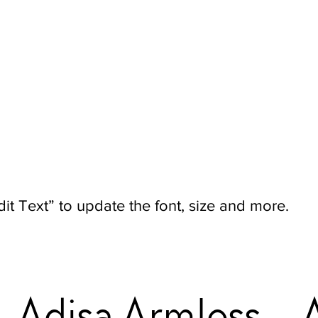
it Text” to update the font, size and more.
Adisa Armless