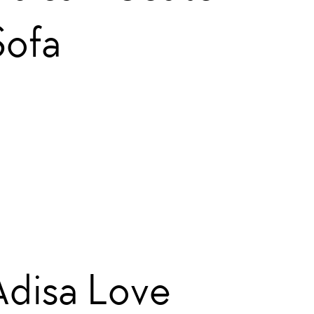
Sofa
Adisa Love