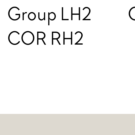
Group LH2
COR RH2