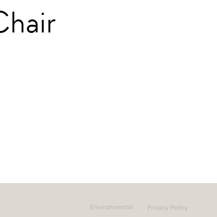
Chair
Environmental
Privacy Policy