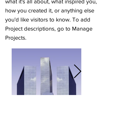
what it's all about, what inspired you,
how you created it, or anything else
you'd like visitors to know. To add
Project descriptions, go to Manage
Projects.