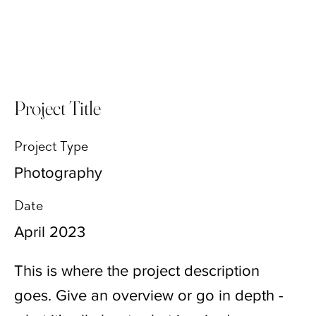
Project Title
Project Type
Photography
Date
April 2023
This is where the project description
goes. Give an overview or go in depth -