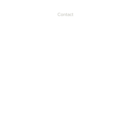
Contact