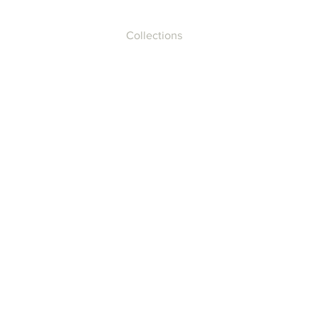
Collections